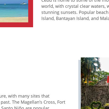
world, with crystal clear waters,
stunning sunsets. Popular beach
Island, Bantayan Island, and Mal
ture, with many sites that
past. The Magellan’s Cross, Fort
l Santo Niño are popular