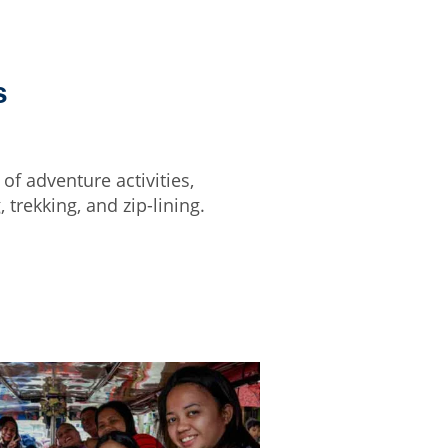
s
of adventure activities,
 trekking, and zip-lining.