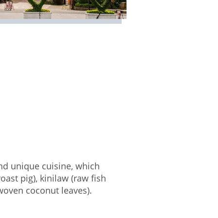
and unique cuisine, which
ast pig), kinilaw (raw fish
 woven coconut leaves).