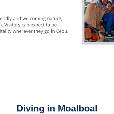
friendly and welcoming nature,
 Visitors can expect to be
tality wherever they go in Cebu.
Diving in Moalboal