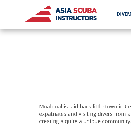
DIVE
Moalboal is laid back little town in
expatriates and visiting divers from a
creating a quite a unique community