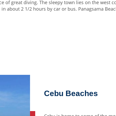
e of great diving. The sleepy town lies on the west c
 in about 2 1/2 hours by car or bus. Panagsama Beach 
Cebu Beaches
Cebu is home to some of the mos