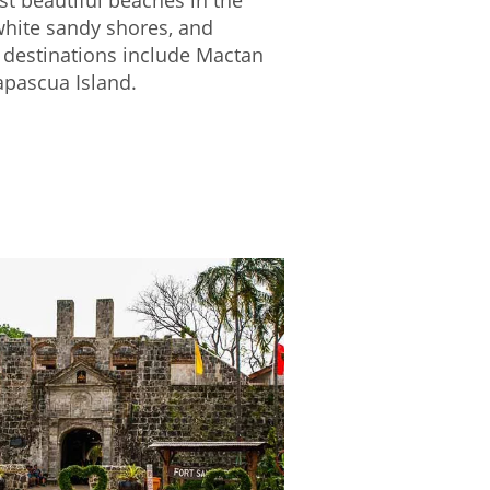
 white sandy shores, and
 destinations include Mactan
apascua Island.