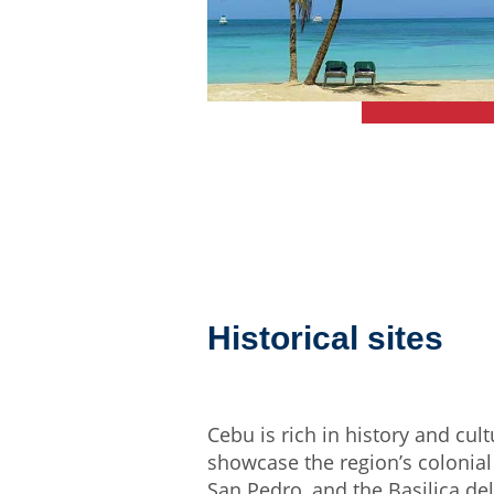
Historical sites
Cebu is rich in history and cul
showcase the region’s colonial 
San Pedro, and the Basilica de