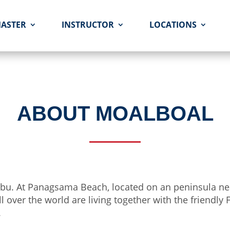
MASTER
INSTRUCTOR
LOCATIONS
ABOUT MOALBOAL
 Cebu. At Panagsama Beach, located on an peninsula n
ll over the world are living together with the friendly
.