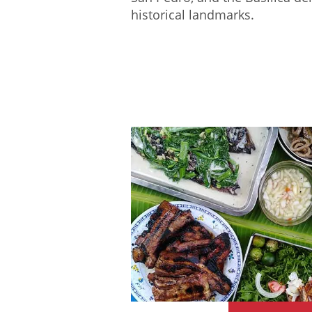
historical landmarks.