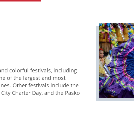
nd colorful festivals, including
one of the largest and most
ines. Other festivals include the
City Charter Day, and the Pasko