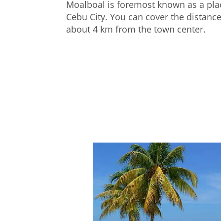
Moalboal is foremost known as a plac
Cebu City. You can cover the distance
about 4 km from the town center.