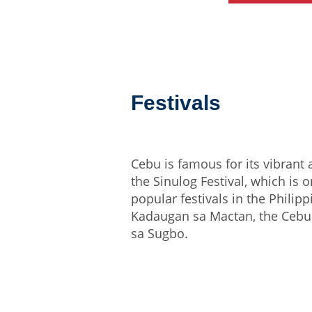
Festivals
Cebu is famous for its vibrant a
the Sinulog Festival, which is 
popular festivals in the Philipp
Kadaugan sa Mactan, the Cebu 
sa Sugbo.