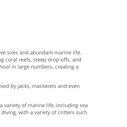
ive sites and abundant marine life.
g coral reefs, steep drop-offs, and
chool in large numbers, creating a
nied by jacks, mackerels and even
 variety of marine life, including sea
diving, with a variety of critters such