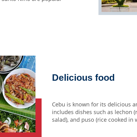
Delicious food
Cebu is known for its delicious 
includes dishes such as lechon (ro
salad), and puso (rice cooked in