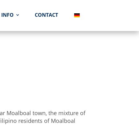
INFO
CONTACT
ear Moalboal town, the mixture of
 Filipino residents of Moalboal