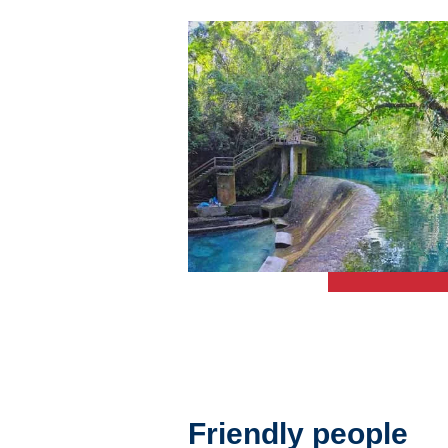
Friendly people