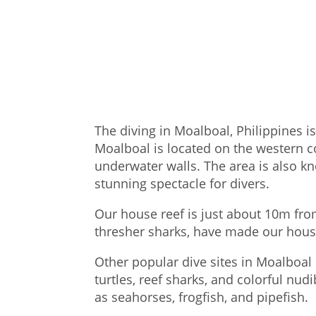
The diving in Moalboal, Philippines i
Moalboal is located on the western co
underwater walls. The area is also kn
stunning spectacle for divers.
Our house reef is just about 10m fro
thresher sharks, have made our hous
Other popular dive sites in Moalboal 
turtles, reef sharks, and colorful nud
as seahorses, frogfish, and pipefish.