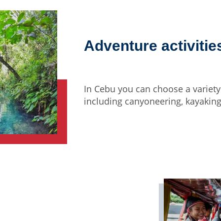
Adventure activitie
In Cebu you can choose a variety 
including canyoneering, kayaking,