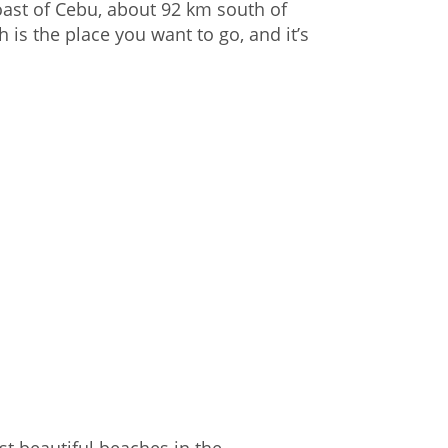
oast of Cebu, about 92 km south of
is the place you want to go, and it’s
t beautiful beaches in the