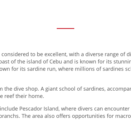
s considered to be excellent, with a diverse range of d
ast of the island of Cebu and is known for its stunnin
own for its sardine run, where millions of sardines s
m the dive shop. A giant school of sardines, accompa
e reef their home.
include Pescador Island, where divers can encounter a
ibranchs. The area also offers opportunities for macro 