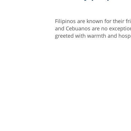
Filipinos are known for their 
and Cebuanos are no exception.
greeted with warmth and hospi