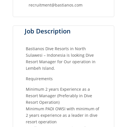
recruitment@bastianos.com
Job Description
Bastianos Dive Resorts in North
Sulawesi – Indonesia is looking Dive
Resort Manager for Our operation in
Lembeh Island.
Requirements
Minimum 2 years Experience as a
Resort Manager (Preferably in Dive
Resort Operation)
Minimum PADI OWSI with minimum of
2 years experience as a leader in dive
resort operation