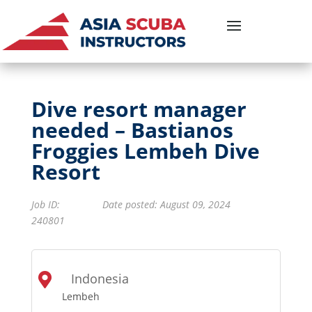
Dive resort manager
needed – Bastianos
Froggies Lembeh Dive
Resort
Job ID
:
Date posted: August 09, 2024
240801
Indonesia

Lembeh