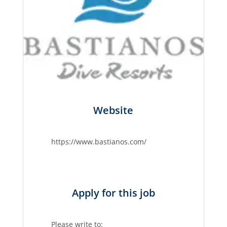
Website
https://www.bastianos.com/
Apply for this job
Please write to: