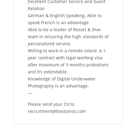
Excellent Customer Service and Guest
Relation
German & English Speaking. Able to
speak French is an advantage.
Able to be a leader of Resort & Dive
team in ensuring the high standards of
personalized service.
Willing to work in a remote island. A 1-
year contract with legal working visa
after maximum of 3 months probations
and it’s extendable.
Knowledge of Digital Underwater
Photography is an advantage.
—
Please send your CV to
recruitment@bastianos.com