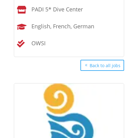
PADI 5* Dive Center

English, French, German

OWSI

Back to all jobs