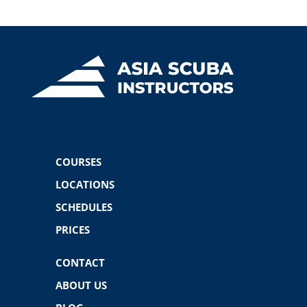
COURSES
LOCATIONS
SCHEDULES
PRICES
CONTACT
ABOUT US