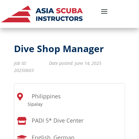
Dive Shop Manager
Job ID
:
Date posted: June 14, 2025
20250603
Philippines

Sipalay
PADI 5* Dive Center

English, German
