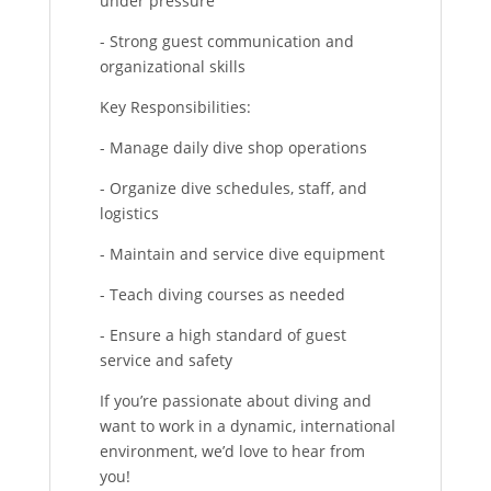
under pressure
- Strong guest communication and
organizational skills
Key Responsibilities:
- Manage daily dive shop operations
- Organize dive schedules, staff, and
logistics
- Maintain and service dive equipment
- Teach diving courses as needed
- Ensure a high standard of guest
service and safety
If you’re passionate about diving and
want to work in a dynamic, international
environment, we’d love to hear from
you!