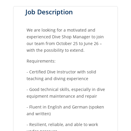
Job Description
We are looking for a motivated and
experienced Dive Shop Manager to join
our team from October 25 to June 26 –
with the possibility to extend.
Requirements:
- Certified Dive Instructor with solid
teaching and diving experience
- Good technical skills, especially in dive
equipment maintenance and repair
- Fluent in English and German (spoken
and written)
- Resilient, reliable, and able to work