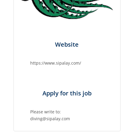
Website
https://www.sipalay.com/
Apply for this job
Please write to:
diving@sipalay.com