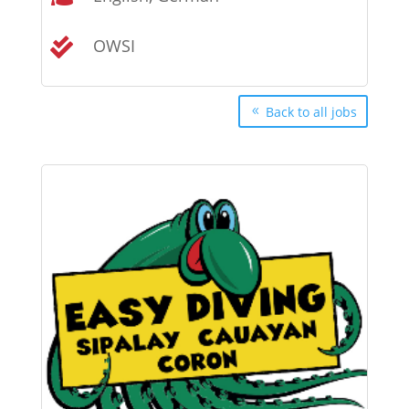
OWSI

Back to all jobs