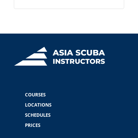
COURSES
LOCATIONS
SCHEDULES
PRICES