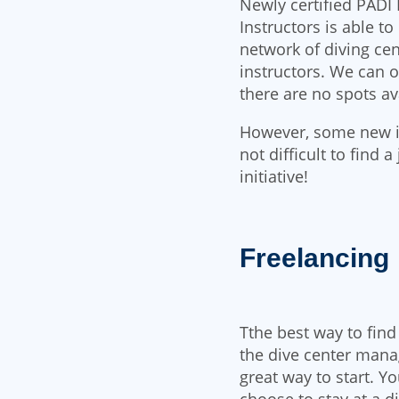
Newly certified PADI 
Instructors is able t
network of diving cen
instructors. We can o
there are no spots ava
However, some new ins
not difficult to find 
initiative!
Freelancing
Tthe best way to find
the dive center mana
great way to start. Y
choose to stay at a 