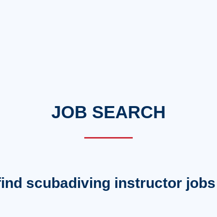
JOB SEARCH
 find scubadiving instructor jobs