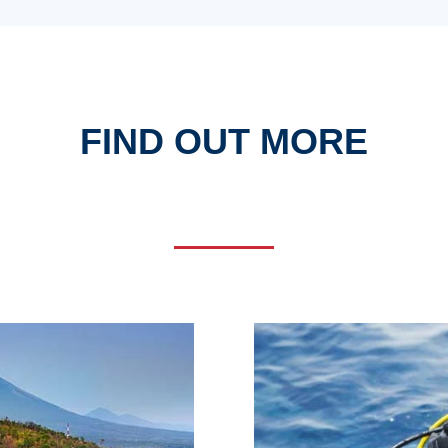
FIND OUT MORE