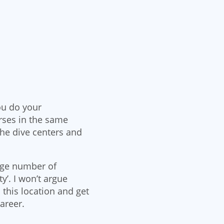
ou do your
rses in the same
the dive centers and
uge number of
y’. I won’t argue
 this location and get
career.