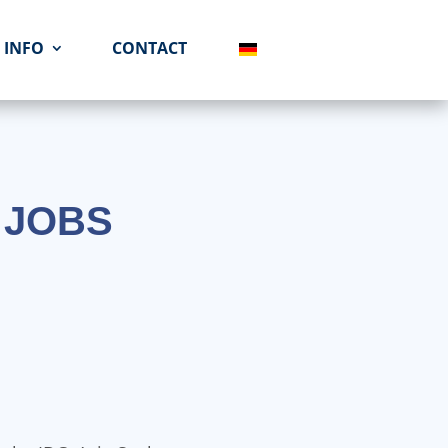
INFO
CONTACT
 JOBS