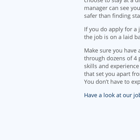
manager can see your
safer than finding sta
If you do apply for a
the job is on a laid b
Make sure you have a
through dozens of 4 
skills and experience 
that set you apart fr
You don’t have to exp
Have a look at our j