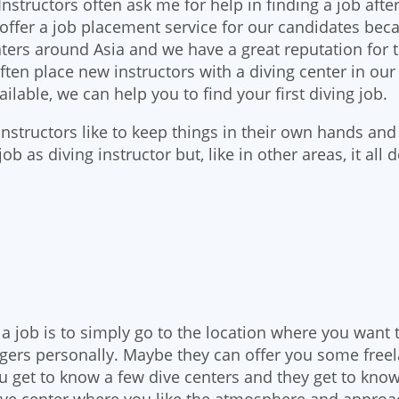
Instructors often ask me for help in finding a job afte
o offer a job placement service for our candidates bec
ters around Asia and we have a great reputation for t
ften place new instructors with a diving center in our
ilable, we can help you to find your first diving job.
tructors like to keep things in their own hands and th
a job as diving instructor but, like in other areas, it a
 a job is to simply go to the location where you want 
gers personally. Maybe they can offer you some freela
ou get to know a few dive centers and they get to kno
dive center where you like the atmosphere and approa