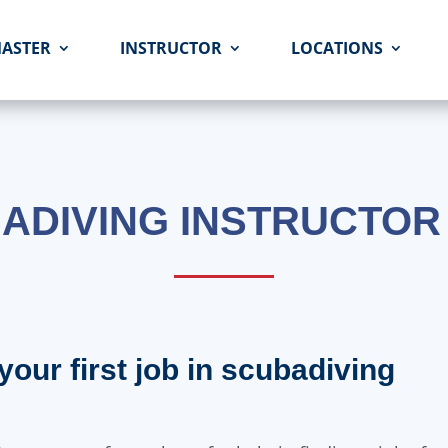
MASTER
INSTRUCTOR
LOCATIONS
ADIVING INSTRUCTOR
your first job in scubadiving