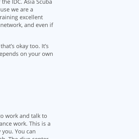
r the IDC. Asia Scuba
ause we are a
raining excellent
 network, and even if
at’s okay too. It’s
ll depends on your own
to work and talk to
nce work. This is a
w you. You can
ch. The dive center