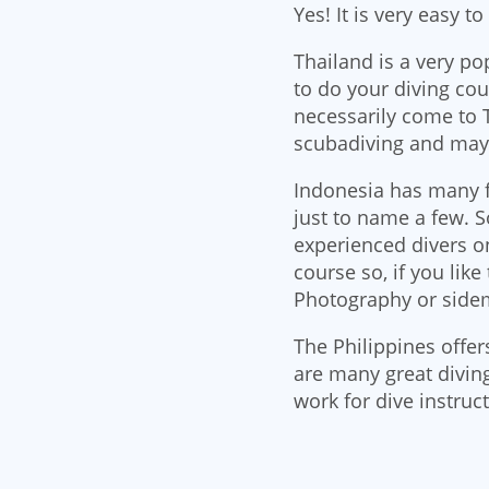
Yes! It is very easy t
Thailand is a very po
to do your diving cou
necessarily come to T
scubadiving and may
Indonesia has many f
just to name a few. 
experienced divers o
course so, if you lik
Photography or sidem
The Philippines offer
are many great diving
work for dive instruct