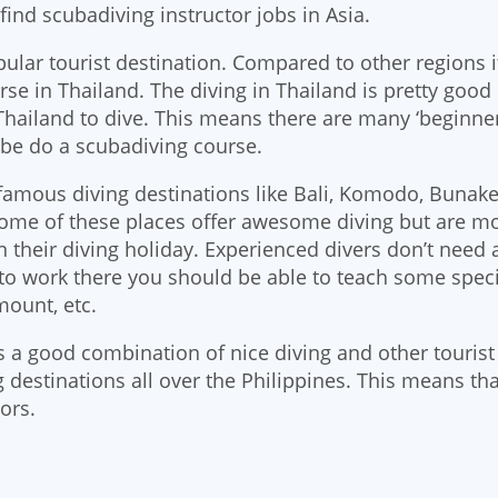
o find scubadiving instructor jobs in Asia.
pular tourist destination. Compared to other regions it
rse in Thailand. The diving in Thailand is pretty good
hailand to dive. This means there are many ‘beginners
be do a scubadiving course.
amous diving destinations like Bali, Komodo, Bunak
Some of these places offer awesome diving but are mos
n their diving holiday. Experienced divers don’t need
e to work there you should be able to teach some speci
ount, etc.
s a good combination of nice diving and other tourist 
 destinations all over the Philippines. This means that
ors.