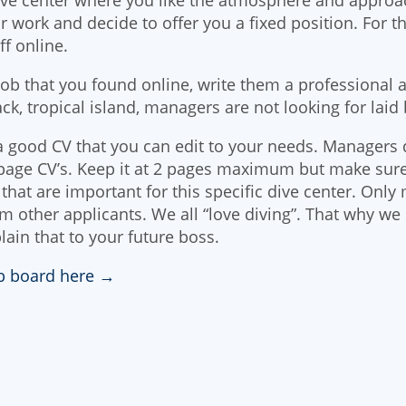
 work and decide to offer you a fixed position. For t
ff online.
 job that you found online, write them a professional a
ack, tropical island, managers are not looking for laid 
 good CV that you can edit to your needs. Managers 
page CV’s. Keep it at 2 pages maximum but make sur
that are important for this specific dive center. Only 
om other applicants. We all “love diving”. That why we
lain that to your future boss.
ob board here →