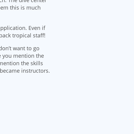
hem this is much
pplication. Even if
back tropical staff!
don’t want to go
e you mention the
mention the skills
 became instructors.