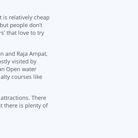
 is relatively cheap
 but people don’t
’ that love to try
en and Raja Ampat,
tly visited by
 an Open water
alty courses like
attractions. There
 there is plenty of