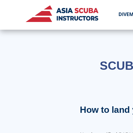
DIVE
SCUB
How to land 