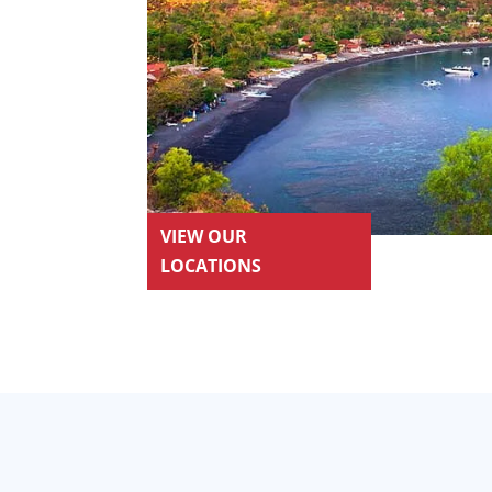
VIEW OUR
LOCATIONS