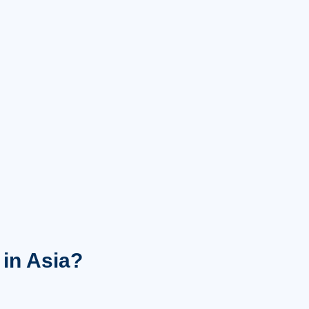
 in Asia?