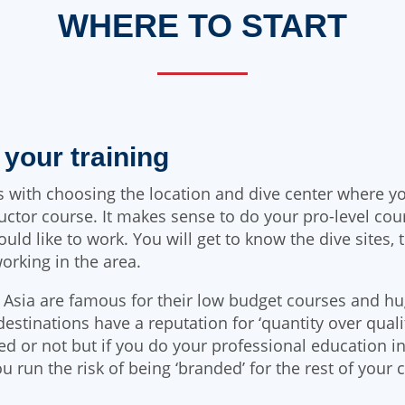
WHERE TO START
h your training
ts with choosing the location and dive center where y
uctor course. It makes sense to do your pro-level cou
ld like to work. You will get to know the dive sites, 
working in the area.
 Asia are famous for their low budget courses and h
destinations have a reputation for ‘quantity over qualit
ied or not but if you do your professional education in
ou run the risk of being ‘branded’ for the rest of your 