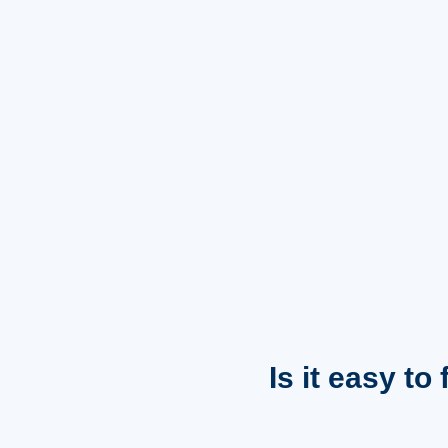
Is it easy to