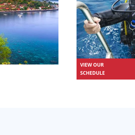
VIEW OUR
SCHEDULE