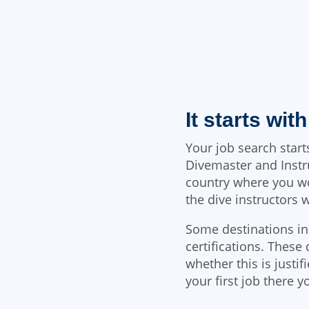
It starts wit
Your job search star
Divemaster and Instr
country where you wou
the dive instructors 
Some destinations in
certifications. These 
whether this is justif
your first job there y