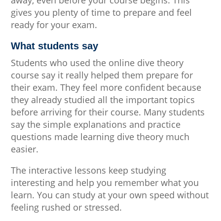
gives you plenty of time to prepare and feel
ready for your exam.
What students say
Students who used the online dive theory
course say it really helped them prepare for
their exam. They feel more confident because
they already studied all the important topics
before arriving for their course. Many students
say the simple explanations and practice
questions made learning dive theory much
easier.
The interactive lessons keep studying
interesting and help you remember what you
learn. You can study at your own speed without
feeling rushed or stressed.