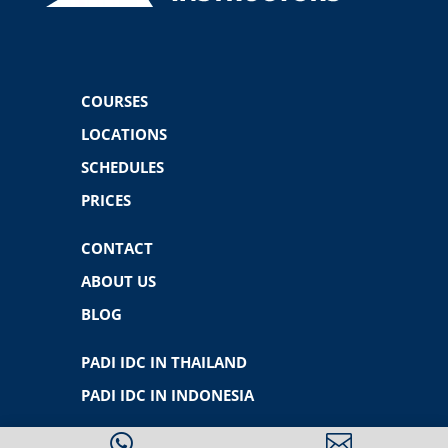
COURSES
LOCATIONS
SCHEDULES
PRICES
CONTACT
ABOUT US
BLOG
PADI IDC IN THAILAND
PADI IDC IN INDONESIA

