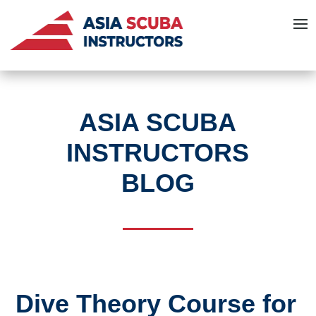
ASIA SCUBA
INSTRUCTORS
BLOG
Dive Theory Course for