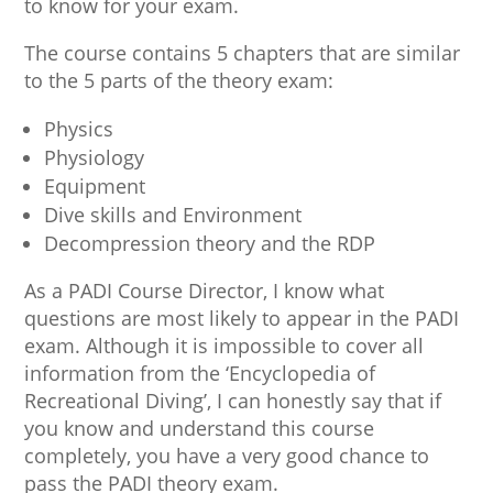
to know for your exam.
The course contains 5 chapters that are similar
to the 5 parts of the theory exam:
Physics
Physiology
Equipment
Dive skills and Environment
Decompression theory and the RDP
As a PADI Course Director, I know what
questions are most likely to appear in the PADI
exam. Although it is impossible to cover all
information from the ‘Encyclopedia of
Recreational Diving’, I can honestly say that if
you know and understand this course
completely, you have a very good chance to
pass the PADI theory exam.