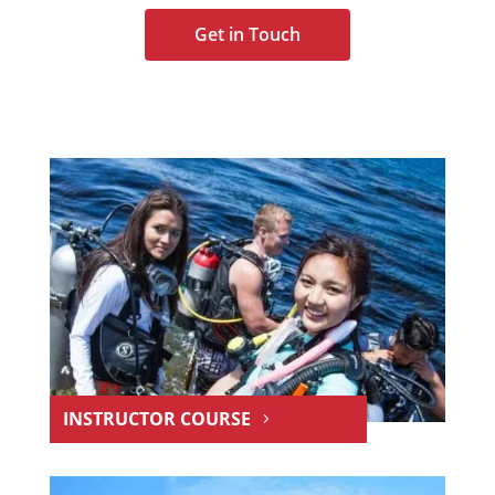
Get in Touch
INSTRUCTOR COURSE