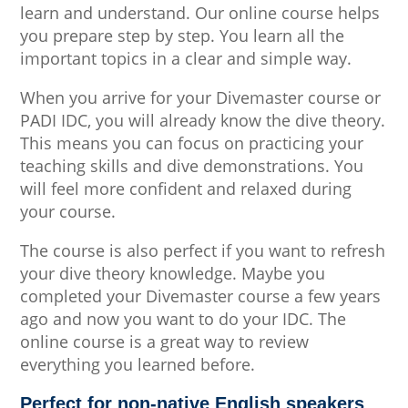
learn and understand. Our online course helps
you prepare step by step. You learn all the
important topics in a clear and simple way.
When you arrive for your Divemaster course or
PADI IDC, you will already know the dive theory.
This means you can focus on practicing your
teaching skills and dive demonstrations. You
will feel more confident and relaxed during
your course.
The course is also perfect if you want to refresh
your dive theory knowledge. Maybe you
completed your Divemaster course a few years
ago and now you want to do your IDC. The
online course is a great way to review
everything you learned before.
Perfect for non-native English speakers