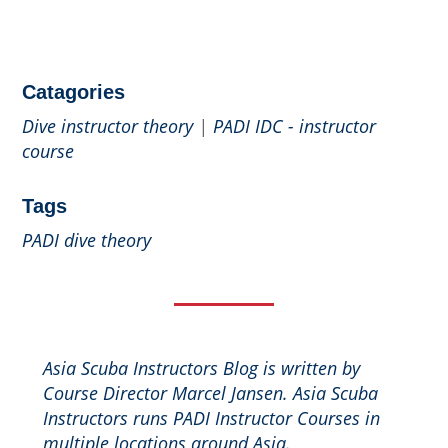
Catagories
Dive instructor theory
|
PADI IDC - instructor
course
Tags
PADI dive theory
Asia Scuba Instructors Blog is written by
Course Director Marcel Jansen. Asia Scuba
Instructors runs PADI Instructor Courses in
multiple locations around Asia.