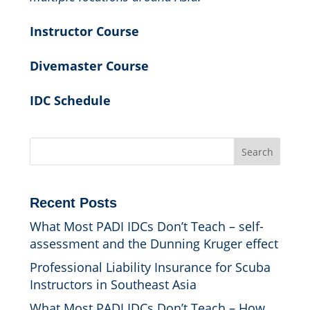
Instructor Course
Divemaster Course
IDC Schedule
Search
Recent Posts
What Most PADI IDCs Don’t Teach – self-
assessment and the Dunning Kruger effect
Professional Liability Insurance for Scuba
Instructors in Southeast Asia
What Most PADI IDCs Don’t Teach – How