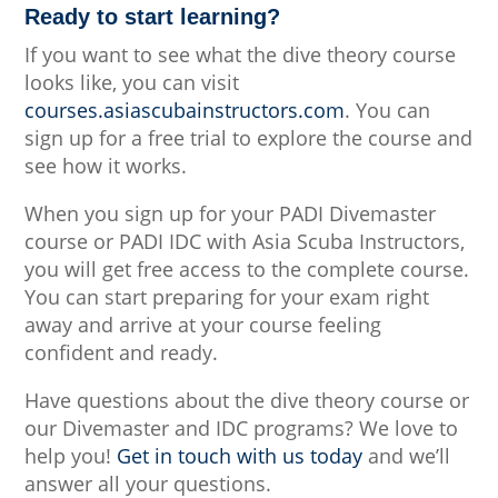
Ready to start learning?
If you want to see what the dive theory course
looks like, you can visit
courses.asiascubainstructors.com
. You can
sign up for a free trial to explore the course and
see how it works.
When you sign up for your PADI Divemaster
course or PADI IDC with Asia Scuba Instructors,
you will get free access to the complete course.
You can start preparing for your exam right
away and arrive at your course feeling
confident and ready.
Have questions about the dive theory course or
our Divemaster and IDC programs? We love to
help you!
Get in touch with us today
and we’ll
answer all your questions.