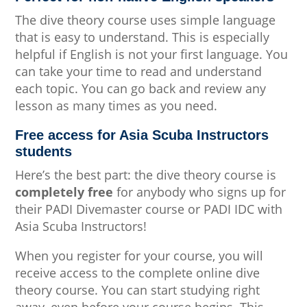
The dive theory course uses simple language
that is easy to understand. This is especially
helpful if English is not your first language. You
can take your time to read and understand
each topic. You can go back and review any
lesson as many times as you need.
Free access for Asia Scuba Instructors
students
Here’s the best part: the dive theory course is
completely free
for anybody who signs up for
their PADI Divemaster course or PADI IDC with
Asia Scuba Instructors!
When you register for your course, you will
receive access to the complete online dive
theory course. You can start studying right
away, even before your course begins. This