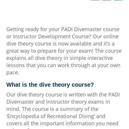
Getting ready for your PADI Divemaster course
or Instructor Development Course? Our online
dive theory course is now available and it’s a
great way to prepare for your exam! The course
explains all dive theory in simple interactive
lessons that you can work through at your own
pace.
What is the dive theory course?
Our dive theory course is written with the PADI
Divemaster and Instructor theory exams in
mind. The course is a summary of the
‘Encyclopedia of Recreational Diving’ and
covers all the important information you need