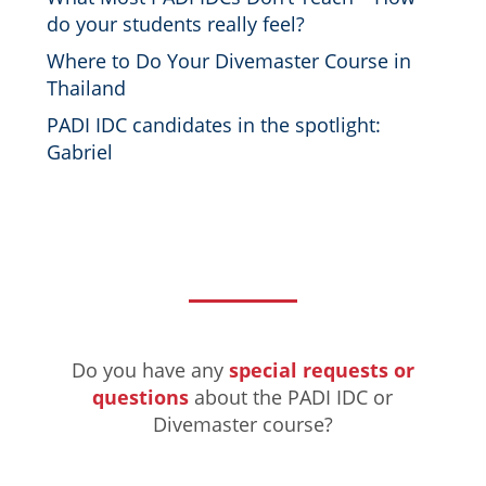
do your students really feel?
Where to Do Your Divemaster Course in
Thailand
PADI IDC candidates in the spotlight:
Gabriel
Do you have any
special requests or
questions
about the PADI IDC or
Divemaster course?