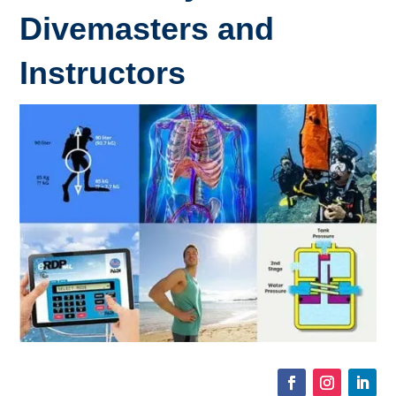
Divemasters and
Instructors