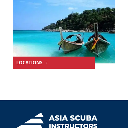
LOCATIONS