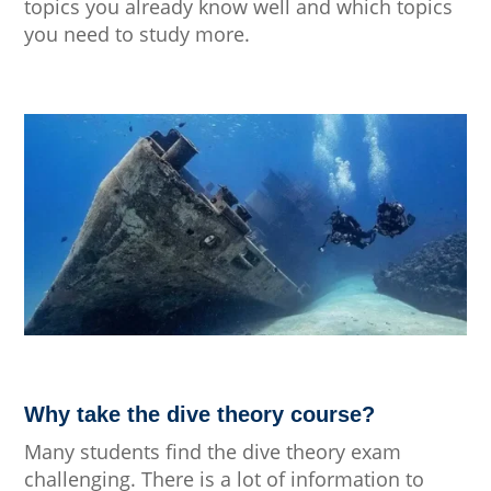
topics you already know well and which topics
you need to study more.
Why take the dive theory course?
Many students find the dive theory exam
challenging. There is a lot of information to