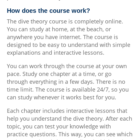
How does the course work?
The dive theory course is completely online.
You can study at home, at the beach, or
anywhere you have internet. The course is
designed to be easy to understand with simple
explanations and interactive lessons.
You can work through the course at your own
pace. Study one chapter at a time, or go
through everything in a few days. There is no
time limit. The course is available 24/7, so you
can study whenever it works best for you.
Each chapter includes interactive lessons that
help you understand the dive theory. After each
topic, you can test your knowledge with
practice questions. This way, you can see which