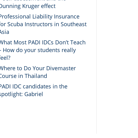
Dunning Kruger effect
Professional Liability Insurance
for Scuba Instructors in Southeast
Asia
What Most PADI IDCs Don’t Teach
– How do your students really
feel?
Where to Do Your Divemaster
Course in Thailand
PADI IDC candidates in the
spotlight: Gabriel