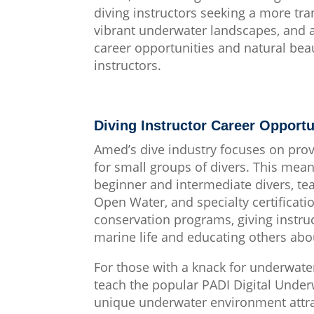
diving instructors seeking a more tra
vibrant underwater landscapes, and a
career opportunities and natural beau
instructors.
Diving Instructor Career Opportu
Amed’s dive industry focuses on prov
for small groups of divers. This mean
beginner and intermediate divers, t
Open Water, and specialty certificat
conservation programs, giving instruc
marine life and educating others abou
For those with a knack for underwate
teach the popular PADI Digital Under
unique underwater environment attr