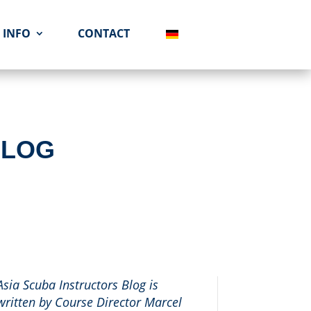
INFO
CONTACT
BLOG
Asia Scuba Instructors Blog is
written by Course Director Marcel