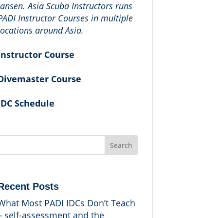
Jansen. Asia Scuba Instructors runs
PADI Instructor Courses in multiple
locations around Asia.
Instructor Course
Divemaster Course
IDC Schedule
Search
Recent Posts
What Most PADI IDCs Don’t Teach
– self-assessment and the