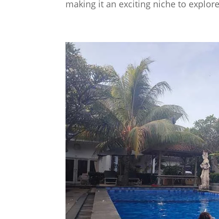
making it an exciting niche to explore