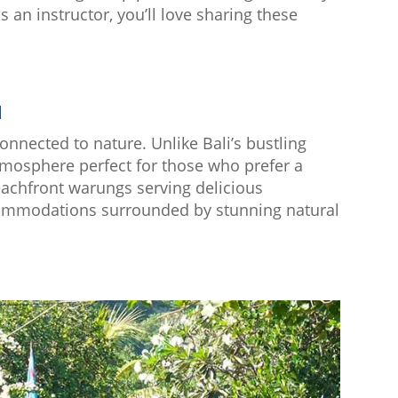
s an instructor, you’ll love sharing these
d
onnected to nature. Unlike Bali’s bustling
tmosphere perfect for those who prefer a
beachfront warungs serving delicious
commodations surrounded by stunning natural