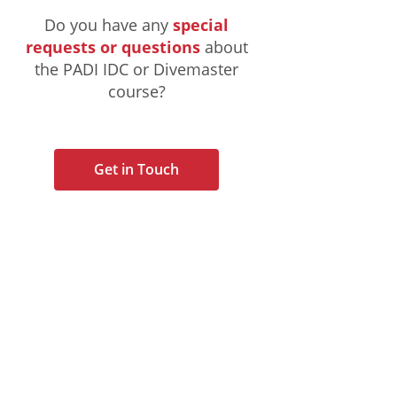
Do you have any
special
requests or questions
about
the PADI IDC or Divemaster
course?
Get in Touch