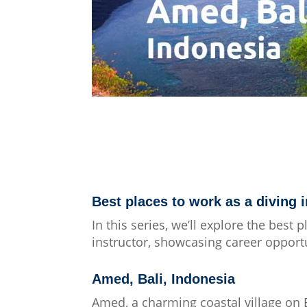
Best places to work as a diving i
In this series, we’ll explore the best 
instructor, showcasing career opportun
Amed, Bali, Indonesia
Amed, a charming coastal village on B