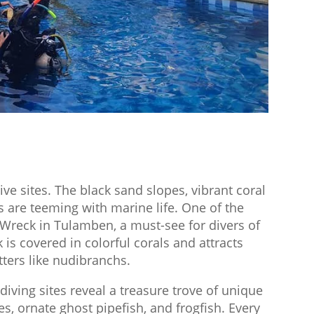
ive sites. The black sand slopes, vibrant coral
s are teeming with marine life. One of the
 Wreck in Tulamben, a must-see for divers of
k is covered in colorful corals and attracts
itters like nudibranchs.
iving sites reveal a treasure trove of unique
s, ornate ghost pipefish, and frogfish. Every