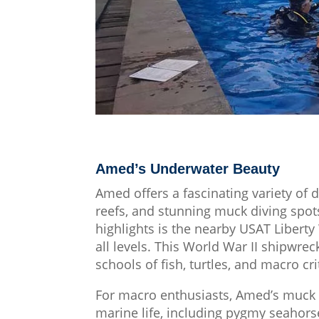
Amed’s Underwater Beauty
Amed offers a fascinating variety of d
reefs, and stunning muck diving spot
highlights is the nearby USAT Liberty
all levels. This World War II shipwrec
schools of fish, turtles, and macro cr
For macro enthusiasts, Amed’s muck d
marine life, including pygmy seahorse