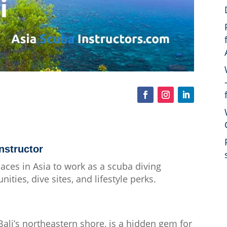
nstructor
places in Asia to work as a scuba diving
ities, dive sites, and lifestyle perks.
ali’s northeastern shore, is a hidden gem for