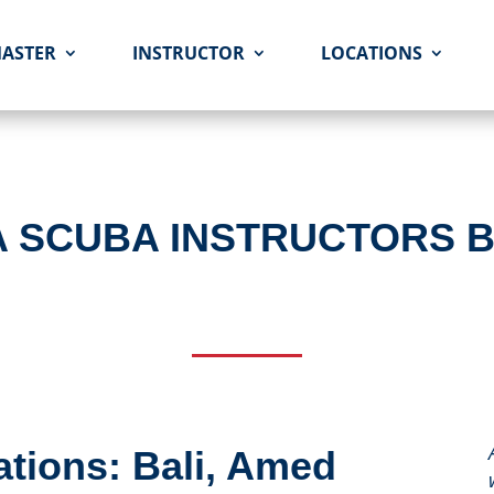
MASTER
INSTRUCTOR
LOCATIONS
A SCUBA INSTRUCTORS 
tions: Bali, Amed