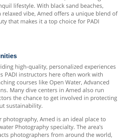
nquil lifestyle. With black sand beaches,
 relaxed vibe, Amed offers a unique blend of
ty that makes it a top choice for PADI
nities
iding high-quality, personalized experiences
s PADI instructors here often work with
eaching courses like Open Water, Advanced
ions. Many dive centers in Amed also run
tors the chance to get involved in protecting
t sustainability.
r photography, Amed is an ideal place to
water Photography specialty. The area’s
acts photographers from around the world,