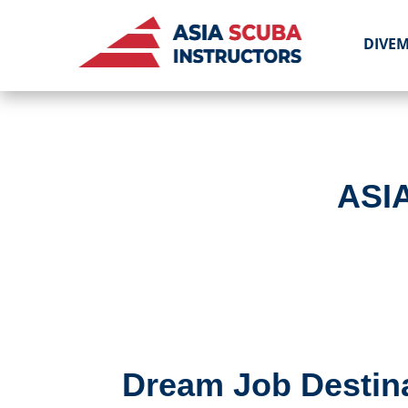
DIVE
ASI
Dream Job Destina