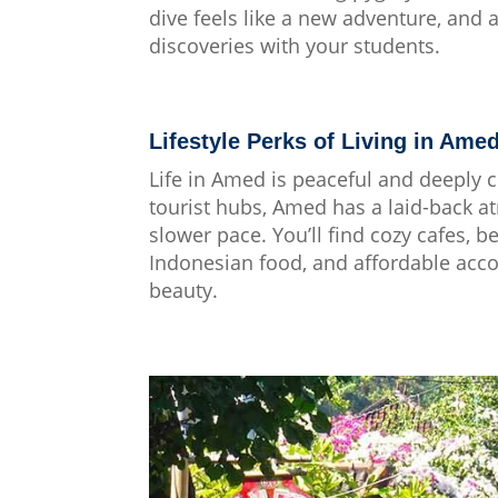
dive feels like a new adventure, and a
discoveries with your students.
Lifestyle Perks of Living in Ame
Life in Amed is peaceful and deeply c
tourist hubs, Amed has a laid-back a
slower pace. You’ll find cozy cafes, 
Indonesian food, and affordable ac
beauty.