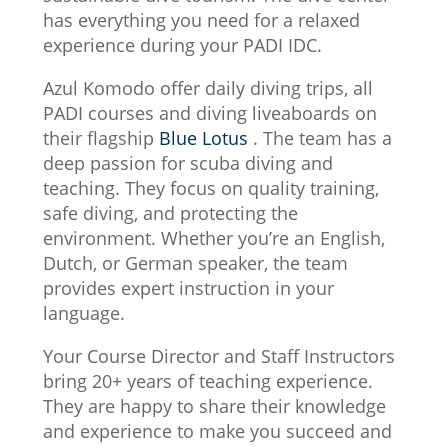
has everything you need for a relaxed
experience during your PADI IDC.
Azul Komodo offer daily diving trips, all
PADI courses and diving liveaboards on
their flagship
Blue Lotus
. The team has a
deep passion for scuba diving and
teaching. They focus on quality training,
safe diving, and protecting the
environment. Whether you’re an English,
Dutch, or German speaker, the team
provides expert instruction in your
language.
Your Course Director and Staff Instructors
bring 20+ years of teaching experience.
They are happy to share their knowledge
and experience to make you succeed and