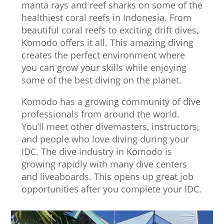
manta rays and reef sharks on some of the
healthiest coral reefs in Indonesia. From
beautiful coral reefs to exciting drift dives,
Komodo offers it all. This amazing diving
creates the perfect environment where
you can grow your skills while enjoying
some of the best diving on the planet.
Komodo has a growing community of dive
professionals from around the world.
You’ll meet other divemasters, instructors,
and people who love diving during your
IDC. The dive industry in Komodo is
growing rapidly with many dive centers
and liveaboards. This opens up great job
opportunities after you complete your IDC.