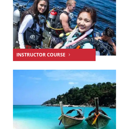
INSTRUCTOR COURSE