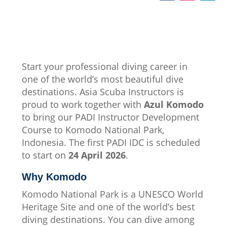
Start your professional diving career in
one of the world’s most beautiful dive
destinations. Asia Scuba Instructors is
proud to work together with
Azul Komodo
to bring our PADI Instructor Development
Course to Komodo National Park,
Indonesia. The first PADI IDC is scheduled
to start on
24 April 2026
.
Why Komodo
Komodo National Park is a UNESCO World
Heritage Site and one of the world’s best
diving destinations. You can dive among