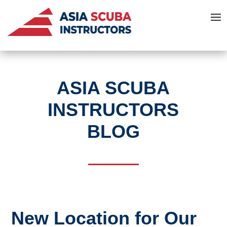
ASIA SCUBA
INSTRUCTORS
BLOG
New Location for Our