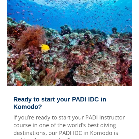
Ready to start your PADI IDC in
Komodo?
If you’re ready to start your PADI Instructor
course in one of the world’s best diving
destinations, our PADI IDC in Komodo is