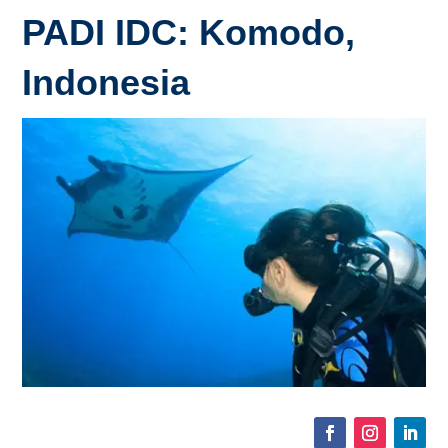
PADI IDC: Komodo,
Indonesia