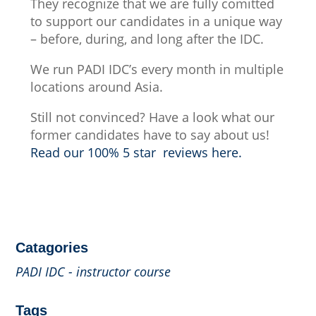
They recognize that we are fully comitted
to support our candidates in a unique way
– before, during, and long after the IDC.
We run PADI IDC’s every month in multiple
locations around Asia.
Still not convinced? Have a look what our
former candidates have to say about us!
Read our 100% 5 star reviews here.
Catagories
PADI IDC - instructor course
Tags