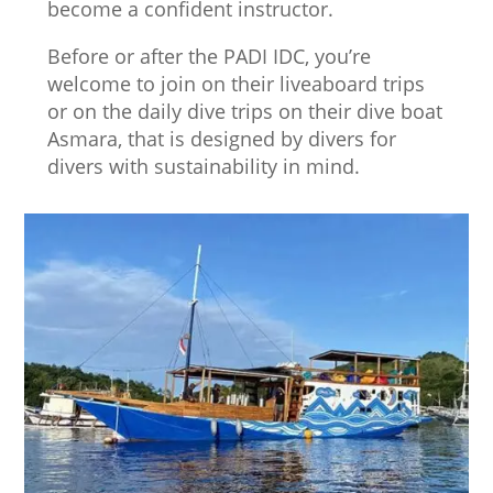
become a confident instructor.
Before or after the PADI IDC, you’re
welcome to join on their liveaboard trips
or on the daily dive trips on their dive boat
Asmara, that is designed by divers for
divers with sustainability in mind.