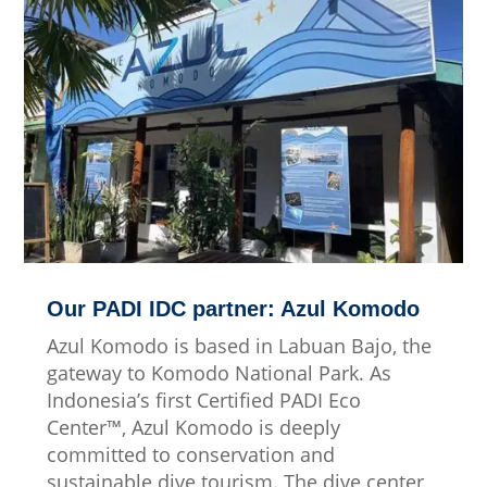
Our PADI IDC partner: Azul Komodo
Azul Komodo is based in Labuan Bajo, the
gateway to Komodo National Park. As
Indonesia’s first Certified PADI Eco
Center™, Azul Komodo is deeply
committed to conservation and
sustainable dive tourism. The dive center