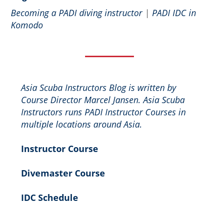
Becoming a PADI diving instructor
|
PADI IDC in
Komodo
Asia Scuba Instructors Blog is written by
Course Director Marcel Jansen. Asia Scuba
Instructors runs PADI Instructor Courses in
multiple locations around Asia.
Instructor Course
Divemaster Course
IDC Schedule