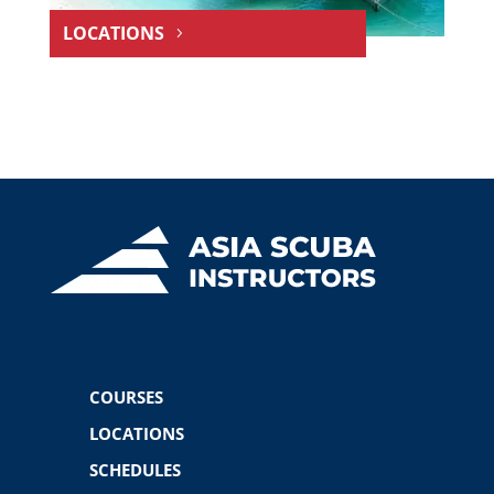
LOCATIONS
COURSES
LOCATIONS
SCHEDULES