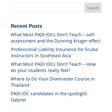
Search
Recent Posts
What Most PADI IDCs Don’t Teach – self-
assessment and the Dunning Kruger effect
Professional Liability Insurance for Scuba
Instructors in Southeast Asia
What Most PADI IDCs Don’t Teach – How
do your students really feel?
Where to Do Your Divemaster Course in
Thailand
PADI IDC candidates in the spotlight:
Gabriel