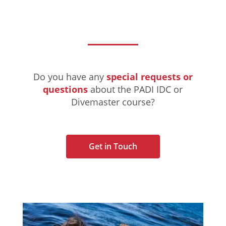
Do you have any
special requests or
questions
about the PADI IDC or
Divemaster course?
Get in Touch