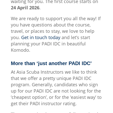
waiting for you. The first course starts on
24 April 2026
.
We are ready to support you all the way! If
you have questions about the course,
travel, or places to stay, we love to help
you.
Get in touch today
and let’s start
planning your PADI IDC in beautiful
Komodo.
More than ‘just another PADI IDC’
At Asia Scuba Instructors we like to think
that we offer a pretty unique PADI IDC
program. Generally, candidates who sign
up for our PADI IDC are not looking for the
‘cheapest option’, or for the ‘easiest way’ to
get their PADI instructor rating.