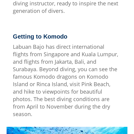
diving instructor, ready to inspire the next
generation of divers.
Getting to Komodo
Labuan Bajo has direct international
flights from Singapore and Kuala Lumpur,
and flights from Jakarta, Bali, and
Surabaya. Beyond diving, you can see the
famous Komodo dragons on Komodo
Island or Rinca Island, visit Pink Beach,
and hike to viewpoints for beautiful
photos. The best diving conditions are
from April to November during the dry
season.