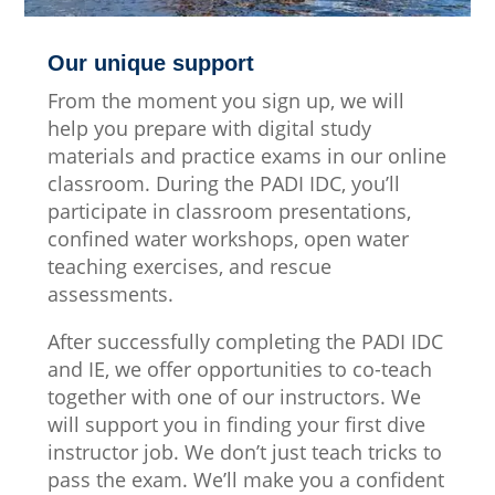
Our unique support
From the moment you sign up, we will
help you prepare with digital study
materials and practice exams in our online
classroom. During the PADI IDC, you’ll
participate in classroom presentations,
confined water workshops, open water
teaching exercises, and rescue
assessments.
After successfully completing the PADI IDC
and IE, we offer opportunities to co-teach
together with one of our instructors. We
will support you in finding your first dive
instructor job. We don’t just teach tricks to
pass the exam. We’ll make you a confident