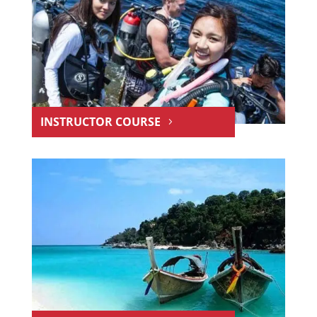
INSTRUCTOR COURSE