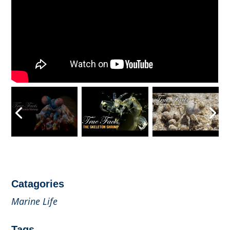
Catagories
Marine Life
Tags