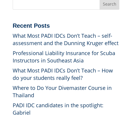
Search
Recent Posts
What Most PADI IDCs Don’t Teach – self-
assessment and the Dunning Kruger effect
Professional Liability Insurance for Scuba
Instructors in Southeast Asia
What Most PADI IDCs Don’t Teach – How
do your students really feel?
Where to Do Your Divemaster Course in
Thailand
PADI IDC candidates in the spotlight:
Gabriel