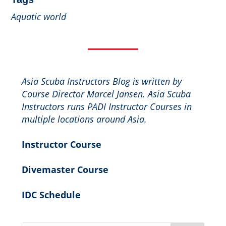
Aquatic world
Asia Scuba Instructors Blog is written by
Course Director Marcel Jansen. Asia Scuba
Instructors runs PADI Instructor Courses in
multiple locations around Asia.
Instructor Course
Divemaster Course
IDC Schedule