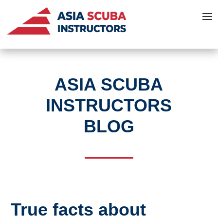
ASIA SCUBA
INSTRUCTORS
BLOG
True facts about