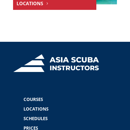
LOCATIONS
COURSES
LOCATIONS
SCHEDULES
PRICES