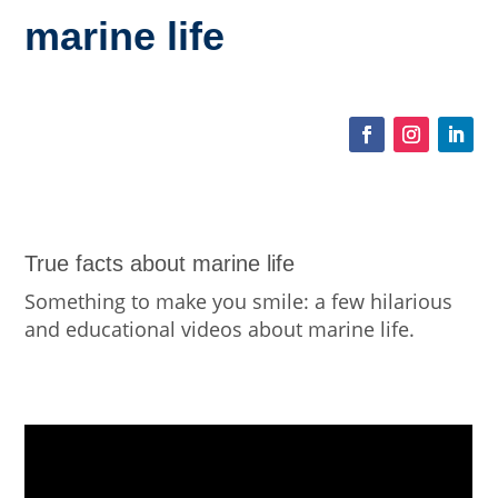
marine life
True facts about marine life
Something to make you smile: a few hilarious
and educational videos about marine life.