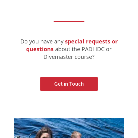
Do you have any
special requests or
questions
about the PADI IDC or
Divemaster course?
Get in Touch